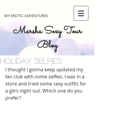
MY EROTIC ADVENTURES
Marsha Sexy Tour
Blog
Holiday selfies
I thought i gonna keep updated my 
fan club with some selfies. I was in a 
store and tried some sexy outfits for 
a gilrs night out. Which one do you 
prefer?  