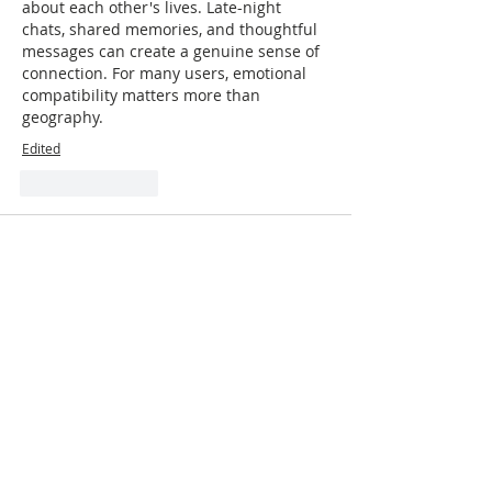
about each other's lives. Late-night 
chats, shared memories, and thoughtful 
messages can create a genuine sense of 
connection. For many users, emotional 
compatibility matters more than 
geography.
Edited
Like
Reply
mywork123
May 28
Friendship (
Fiwfan
) begins with an open 
heart and a willingness to connect. 
Initiate dialogue, show genuine interest, 
and offer support. Shared hobbies and 
activities can spark connection, but so 
can simply listening. Reciprocity is key to 
fostering friendship by providing 
support and creating shared memories. 
Embrace vulnerability and authenticity, 