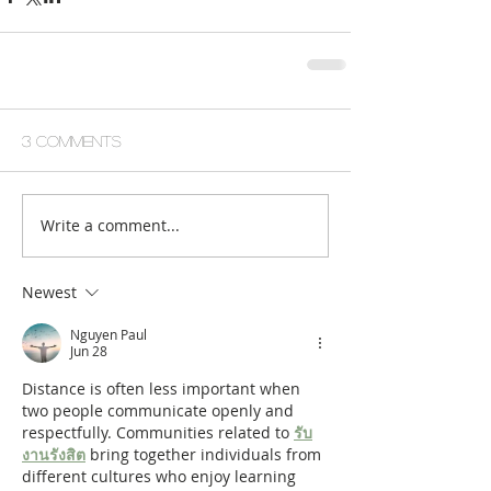
3 Comments
Write a comment...
Newest
Nguyen Paul
Jun 28
Distance is often less important when 
two people communicate openly and 
respectfully. Communities related to 
รับ
งานรังสิต
 bring together individuals from 
different cultures who enjoy learning 