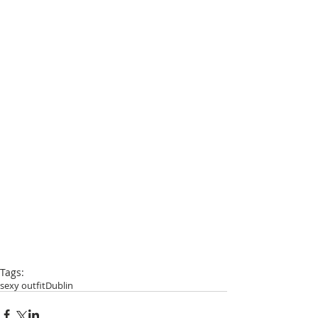
Tags:
sexy outfit
Dublin